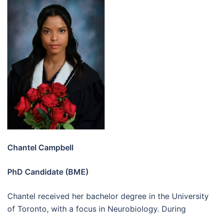
Chantel Campbell
PhD Candidate (BME)
Chantel received her bachelor degree in the University
of Toronto, with a focus in Neurobiology. During