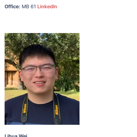
Office:
MB 61
LinkedIn
Lihua Wei