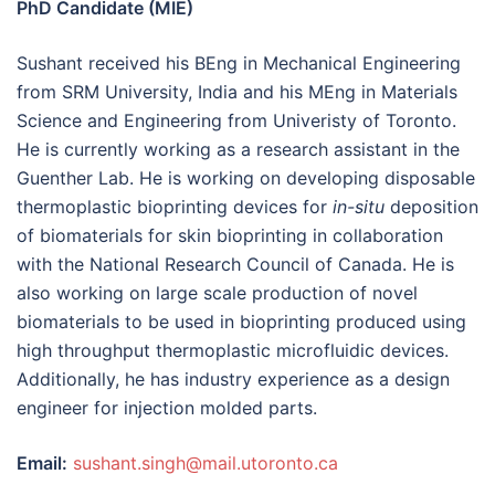
PhD Candidate (MIE)
Sushant received his BEng in Mechanical Engineering
from SRM University, India and his MEng in Materials
Science and Engineering from Univeristy of Toronto.
He is currently working as a research assistant in the
Guenther Lab. He is working on developing disposable
thermoplastic bioprinting devices for
in-situ
deposition
of biomaterials for skin bioprinting in collaboration
with the National Research Council of Canada. He is
also working on large scale production of novel
biomaterials to be used in bioprinting produced using
high throughput thermoplastic microfluidic devices.
Additionally, he has industry experience as a design
engineer for injection molded parts.
Email:
sushant.singh@mail.utoronto.ca