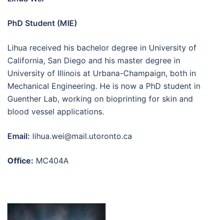
PhD Student (MIE)
Lihua received his bachelor degree in University of
California, San Diego and his master degree in
University of Illinois at Urbana-Champaign, both in
Mechanical Engineering. He is now a PhD student in
Guenther Lab, working on bioprinting for skin and
blood vessel applications.
Email:
lihua.wei@mail.utoronto.ca
Office:
MC404A