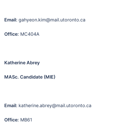
Email:
gahyeon.kim@mail.utoronto.ca
Office:
MC404A
Katherine Abrey
MASc. Candidate (MIE)
Email:
katherine.abrey@mail.utoronto.ca
Office:
MB61