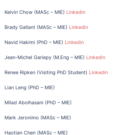
Kelvin Chow (MASc – MIE)
Linkedin
Brady Gallant (MASc – MIE)
Linkedin
Navid Hakimi (PhD – MIE)
Linkedin
Jean-Michel Gariepy (M.Eng – MIE)
Linkedin
Renee Ripken (Visiting PhD Student)
Linkedin
Lian Leng (PhD – MIE)
Milad Abolhasani (PhD – MIE)
Mark Jeronimo (MASc – MIE)
Haotian Chen (MASc – MIE)