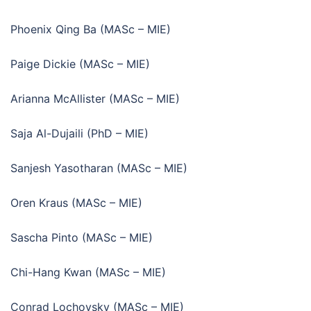
Phoenix Qing Ba (MASc – MIE)
Paige Dickie (MASc – MIE)
Arianna McAllister (MASc – MIE)
Saja Al-Dujaili (PhD – MIE)
Sanjesh Yasotharan (MASc – MIE)
Oren Kraus (MASc – MIE)
Sascha Pinto (MASc – MIE)
Chi-Hang Kwan (MASc – MIE)
Conrad Lochovsky (MASc – MIE)