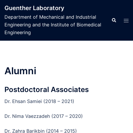
Skip
Guenther Laboratory
to
Department of Mechanical and Industrial
content
Search
Tog
Engineering and the Institute of Biomedical
men
Engineering
Alumni
Postdoctoral Associates
Dr. Ehsan Samiei (2018 – 2021)
Dr. Nima Vaezzadeh (2017 – 2020)
Dr. Zahra Barikbin (2014 – 2015)