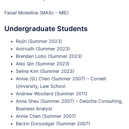
Faisal Moledina (MASc – MIE)
Undergraduate Students
Rojin (Summer 2023)
Anirrudh (Summer 2023)
Brendan Lobo (Summer 2023)
Alex Qin (Summer 2023)
Selina Kim (Summer 2023)
Annie (Si) Chen (Summer 2007) – Cornell
University, Law School
Andrew Woollard (Summer 2011)
Anna Sheu (Summer 2007) – Deloitte Consulting,
Business Analyst
Annie Chen (Summer 2007)
Barzin Doroodgar (Summer 2007)