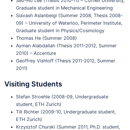
Seo-Ho Lee (Thesis 2010-11) – Cornell University,
Graduate student in Mechanical Engineering
Siavash Aslanbeigi (Summer 2008, Thesis 2008-
09) – University of Waterloo, Perimeter Institute,
Graduate student in Physics/Cosmology
Thomas He (Summer 2008)
Ayman Alabdallah (Thesis 2011-2012, Summer
2010) – Accenture
Geoffrey Vishloff (Thesis 2011-2012, Summer
2011)
Visiting Students
Stefan Stroehle (2008-09, Undergraduate
student, ETH Zurich)
Till Richter (2009-10, Undergraduate student,
ETH Zurich)
Krzysztof Churski (Summer 2011, Ph.D. student,