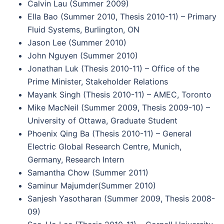
Calvin Lau (Summer 2009)
Ella Bao (Summer 2010, Thesis 2010-11) – Primary
Fluid Systems, Burlington, ON
Jason Lee (Summer 2010)
John Nguyen (Summer 2010)
Jonathan Luk (Thesis 2010-11) – Office of the
Prime Minister, Stakeholder Relations
Mayank Singh (Thesis 2010-11) – AMEC, Toronto
Mike MacNeil (Summer 2009, Thesis 2009-10) –
University of Ottawa, Graduate Student
Phoenix Qing Ba (Thesis 2010-11) – General
Electric Global Research Centre, Munich,
Germany, Research Intern
Samantha Chow (Summer 2011)
Saminur Majumder(Summer 2010)
Sanjesh Yasotharan (Summer 2009, Thesis 2008-
09)