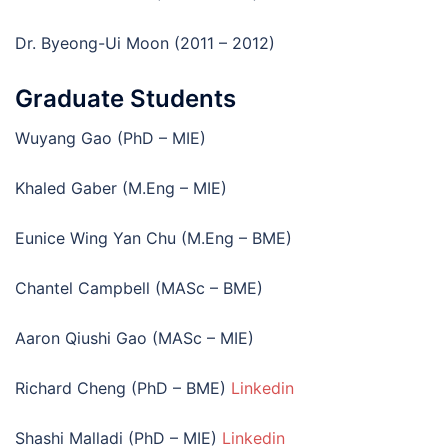
Dr. Byeong-Ui Moon (2011 – 2012)
Graduate Students
Wuyang Gao (PhD – MIE)
Khaled Gaber (M.Eng – MIE)
Eunice Wing Yan Chu (M.Eng – BME)
Chantel Campbell (MASc – BME)
Aaron Qiushi Gao (MASc – MIE)
Richard Cheng (PhD – BME)
Linkedin
Shashi Malladi (PhD – MIE)
Linkedin